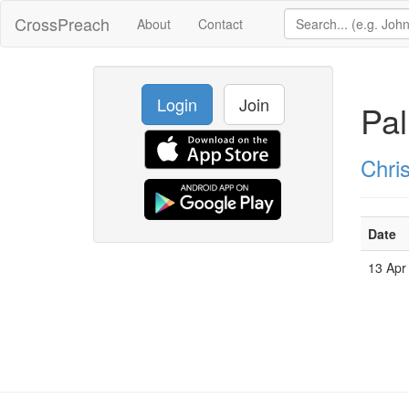
CrossPreach
About
Contact
Login
Join
Pa
Chri
Date
13 Apr