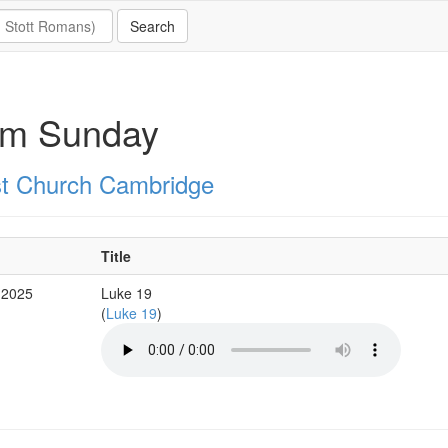
lm Sunday
st Church Cambridge
Title
 2025
Luke 19
(
Luke 19
)