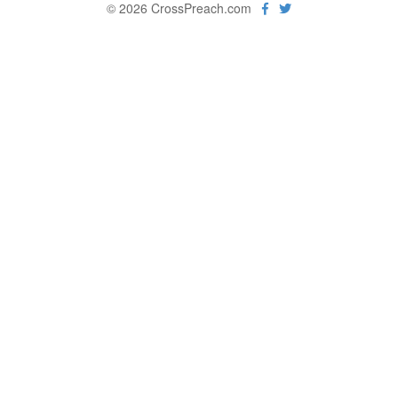
© 2026 CrossPreach.com