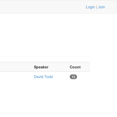
Login
|
Join
Speaker
Count
David Todd
15