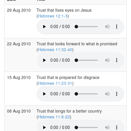
29 Aug 2010
Trust that fixes eyes on Jesus
(
Hebrews 12:1-3
)
22 Aug 2010
Trust that looks forward to what is promised
(
Hebrews 11:32-40
)
15 Aug 2010
Trust that is prepared for disgrace
(
Hebrews 11:23-31
)
08 Aug 2010
Trust that longs for a better country
(
Hebrews 11:8-22
)