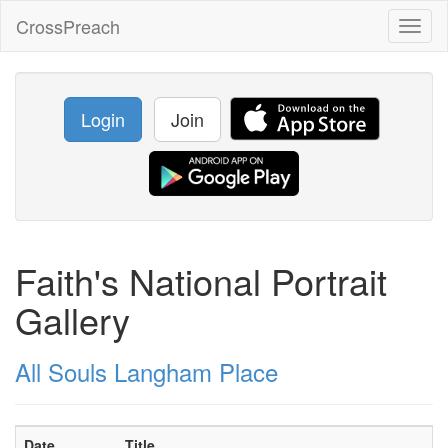
CrossPreach
Toggl
naviga
Login
Join
Faith's National Portrait
Gallery
All Souls Langham Place
Date
Title