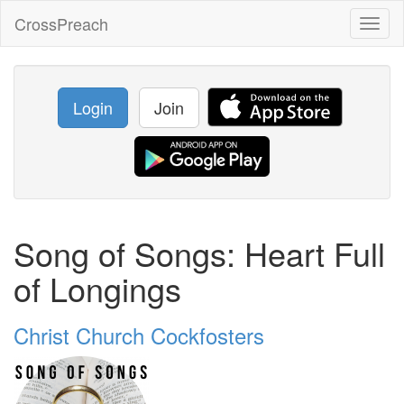
CrossPreach
Toggl
naviga
Login
Join
Song of Songs: Heart Full
of Longings
Christ Church Cockfosters