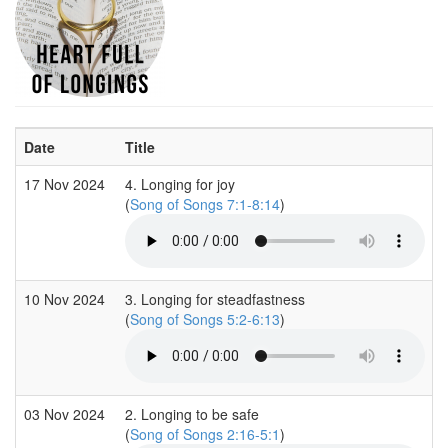
Date
Title
17 Nov 2024
4. Longing for joy
(
Song of Songs 7:1-8:14
)
10 Nov 2024
3. Longing for steadfastness
(
Song of Songs 5:2-6:13
)
03 Nov 2024
2. Longing to be safe
(
Song of Songs 2:16-5:1
)