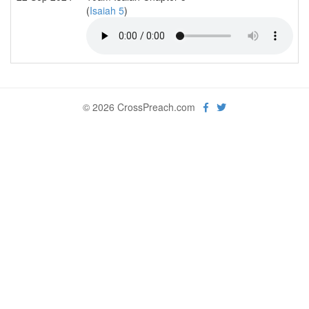
(
Isaiah 5
)
© 2026 CrossPreach.com