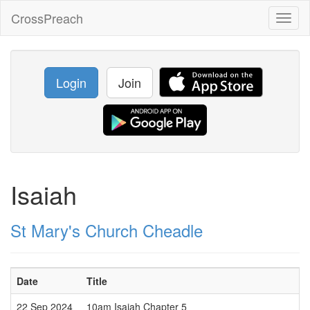
CrossPreach
Toggl
naviga
Login
Join
Isaiah
St Mary's Church Cheadle
Date
Title
22 Sep 2024
10am Isaiah Chapter 5