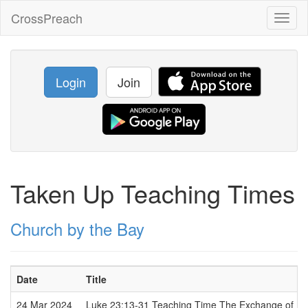
CrossPreach
Toggl
naviga
Login
Join
Taken Up Teaching Times
Church by the Bay
Date
Title
24 Mar 2024
Luke 23:13-31 Teaching Time The Exchange of Pl