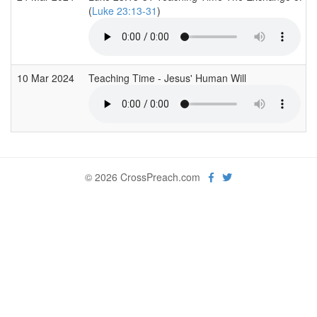
(
Luke 23:13-31
)
10 Mar 2024
Teaching Time - Jesus' Human Will
© 2026 CrossPreach.com