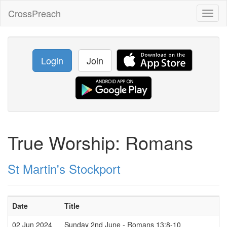
CrossPreach
Toggl
naviga
Login
Join
True Worship: Romans
St Martin's Stockport
Date
Title
02 Jun 2024
Sunday 2nd June - Romans 13:8-10