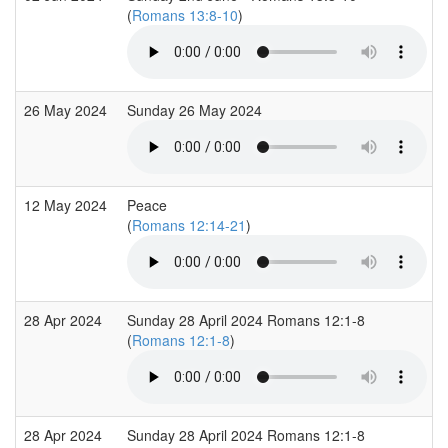
(
Romans 13:8-10
)
26 May 2024
Sunday 26 May 2024
12 May 2024
Peace
(
Romans 12:14-21
)
28 Apr 2024
Sunday 28 April 2024 Romans 12:1-8
(
Romans 12:1-8
)
28 Apr 2024
Sunday 28 April 2024 Romans 12:1-8