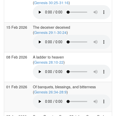
(
Genesis 30:25-31:16
)
15 Feb 2026
The deceiver deceived
(
Genesis 29:1-30:24
)
08 Feb 2026
A ladder to heaven
(
Genesis 28:10-22
)
01 Feb 2026
Of banquets, blessings, and bitterness
(
Genesis 26:34-28:9
)