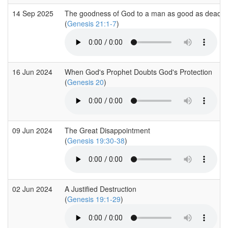
14 Sep 2025
The goodness of God to a man as good as dead
(
Genesis 21:1-7
)
16 Jun 2024
When God's Prophet Doubts God's Protection
(
Genesis 20
)
09 Jun 2024
The Great Disappointment
(
Genesis 19:30-38
)
02 Jun 2024
A Justified Destruction
(
Genesis 19:1-29
)