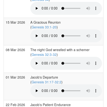
15 Mar 2026
A Gracious Reunion
(
Genesis 33:1-20
)
08 Mar 2026
The night God wrestled with a schemer
(
Genesis 32:3-32
)
01 Mar 2026
Jacob's Departure
(
Genesis 31:17-32:2
)
22 Feb 2026
Jacob's Patient Endurance