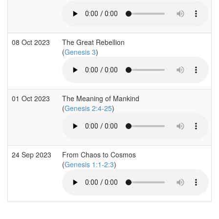
08 Oct 2023
The Great Rebellion
(
Genesis 3
)
01 Oct 2023
The Meaning of Mankind
(
Genesis 2:4-25
)
24 Sep 2023
From Chaos to Cosmos
(
Genesis 1:1-2:3
)