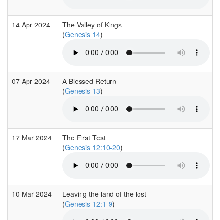
14 Apr 2024
The Valley of Kings
(
Genesis 14
)
07 Apr 2024
A Blessed Return
(
Genesis 13
)
17 Mar 2024
The First Test
(
Genesis 12:10-20
)
10 Mar 2024
Leaving the land of the lost
(
Genesis 12:1-9
)