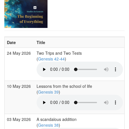
Date
Title
24 May 2026
Two Trips and Two Tests
(
Genesis 42-44
)
10 May 2026
Lessons from the school of life
(
Genesis 39
)
03 May 2026
A scandalous addition
(
Genesis 38
)