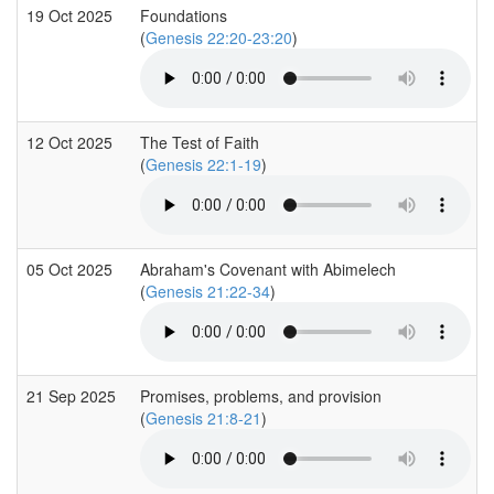
19 Oct 2025
Foundations
(
Genesis 22:20-23:20
)
12 Oct 2025
The Test of Faith
(
Genesis 22:1-19
)
05 Oct 2025
Abraham's Covenant with Abimelech
(
Genesis 21:22-34
)
21 Sep 2025
Promises, problems, and provision
(
Genesis 21:8-21
)