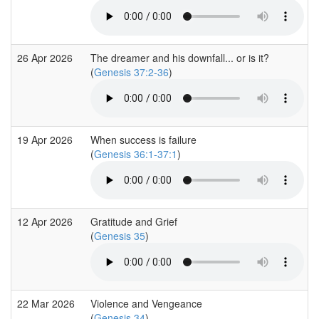
26 Apr 2026
The dreamer and his downfall... or is it?
(
Genesis 37:2-36
)
19 Apr 2026
When success is failure
(
Genesis 36:1-37:1
)
12 Apr 2026
Gratitude and Grief
(
Genesis 35
)
22 Mar 2026
Violence and Vengeance
(
Genesis 34
)