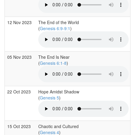
12 Nov 2023
The End of the World
(
Genesis 6:9-9:1
)
05 Nov 2023
The End Is Near
(
Genesis 6:1-8
)
22 Oct 2023
Hope Amidst Shadow
(
Genesis 5
)
15 Oct 2023
Chaotic and Cultured
(
Genesis 4
)