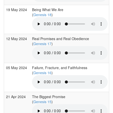
19 May 2024
Being What We Are
(
Genesis 18
)
12 May 2024
Real Promises and Real Obedience
(
Genesis 17
)
05 May 2024
Failure, Fracture, and Faithfulness
(
Genesis 16
)
21 Apr 2024
The Biggest Promise
(
Genesis 15
)