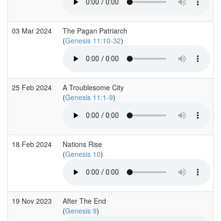
03 Mar 2024
The Pagan Patriarch
(
Genesis 11:10-32
)
25 Feb 2024
A Troublesome City
(
Genesis 11:1-9
)
18 Feb 2024
Nations Rise
(
Genesis 10
)
19 Nov 2023
After The End
(
Genesis 9
)