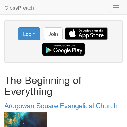
CrossPreach
Toggl
naviga
Login
Join
The Beginning of
Everything
Ardgowan Square Evangelical Church