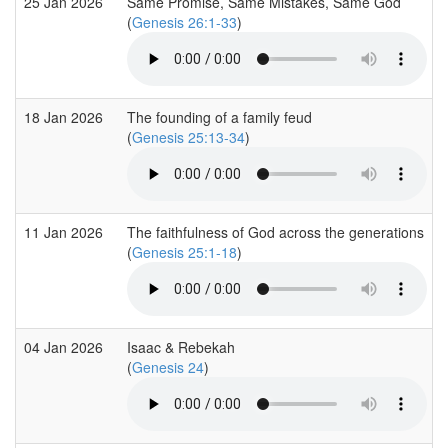
25 Jan 2026
Same Promise, Same Mistakes, Same God
(
Genesis 26:1-33
)
18 Jan 2026
The founding of a family feud
(
Genesis 25:13-34
)
11 Jan 2026
The faithfulness of God across the generations
(
Genesis 25:1-18
)
04 Jan 2026
Isaac & Rebekah
(
Genesis 24
)