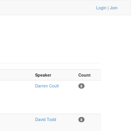
Login
|
Join
Speaker
Count
Darren Coult
8
David Todd
8