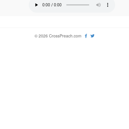
© 2026 CrossPreach.com