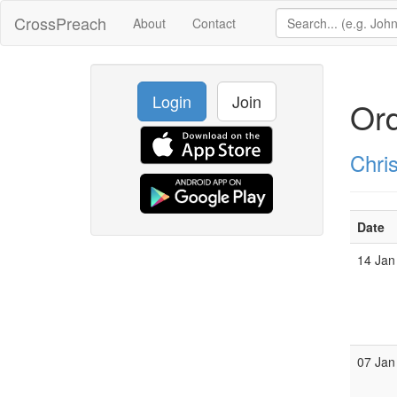
CrossPreach
About
Contact
Login
Join
Ord
Chri
Date
14 Jan
07 Jan