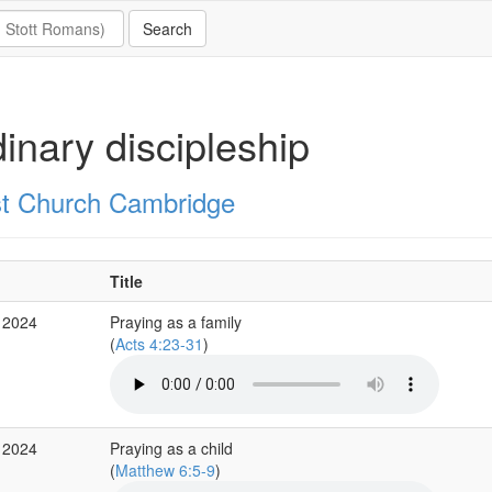
inary discipleship
st Church Cambridge
Title
 2024
Praying as a family
(
Acts 4:23-31
)
 2024
Praying as a child
(
Matthew 6:5-9
)