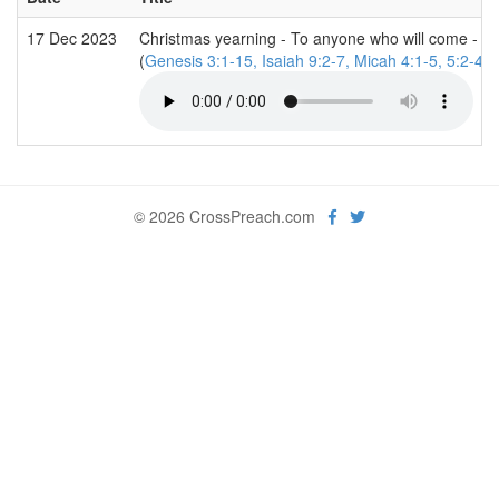
17 Dec 2023
Christmas yearning - To anyone who will come - we
(
Genesis 3:1-15, Isaiah 9:2-7, Micah 4:1-5, 5:2-4,
© 2026 CrossPreach.com