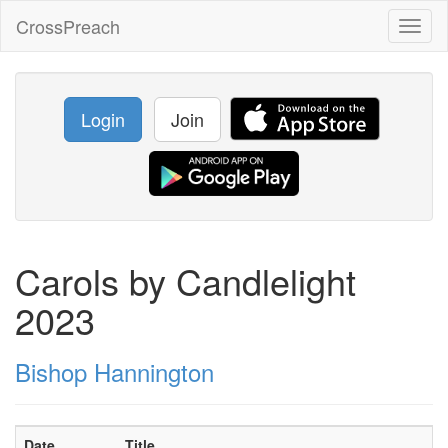
CrossPreach
Toggl
naviga
Login
Join
Carols by Candlelight
2023
Bishop Hannington
Date
Title