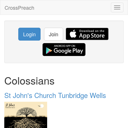
CrossPreach
Toggl
naviga
Login
Join
Colossians
St John's Church Tunbridge Wells