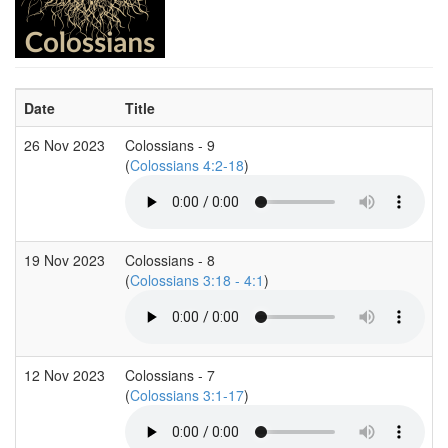
Date
Title
26 Nov 2023
Colossians - 9
(
Colossians 4:2-18
)
19 Nov 2023
Colossians - 8
(
Colossians 3:18 - 4:1
)
12 Nov 2023
Colossians - 7
(
Colossians 3:1-17
)