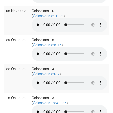
05 Nov 2023
Colossians - 6
(
Colossians 2:16-23
)
29 Oct 2023
Colossians - 5
(
Colossians 2:8-15
)
22 Oct 2023
Colossians - 4
(
Colossians 2:6-7
)
15 Oct 2023
Colossians - 3
(
Colossians 1:24 - 2:5
)