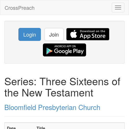
CrossPreach
Toggl
naviga
Login
Join
Series: Three Sixteens of
the New Testament
Bloomfield Presbyterian Church
Date
Title