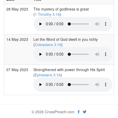
28 May 2023
The mystery of godliness is great
(
1 Timothy 3:16
)
14 May 2023
Let the Word of God dwell in you richly
(
Colossians 3:16
)
07 May 2023
Strengthened with power through His Spirit
(
Ephesians 3:16
)
© 2026 CrossPreach.com