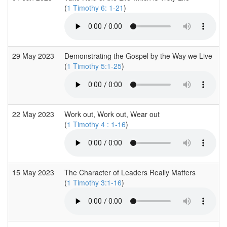
(
1 Timothy 6: 1-21
)
29 May 2023
Demonstrating the Gospel by the Way we Live
(
1 Timothy 5:1-25
)
22 May 2023
Work out, Work out, Wear out
(
1 Timothy 4 : 1-16
)
15 May 2023
The Character of Leaders Really Matters
(
1 Timothy 3:1-16
)