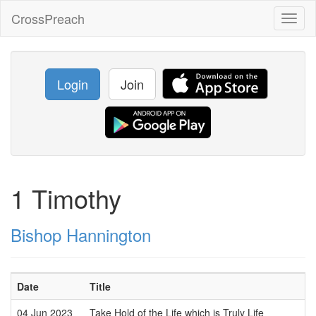
CrossPreach
Toggl
naviga
Login
Join
1 Timothy
Bishop Hannington
Date
Title
04 Jun 2023
Take Hold of the Life which is Truly Life