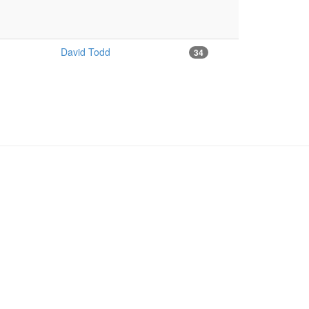
David Todd
34