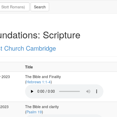
ndations: Scripture
st Church Cambridge
Title
y 2023
The Bible and Finality
(
Hebrews 1:1-4
)
 2023
The Bible and clarity
(
Psalm 19
)