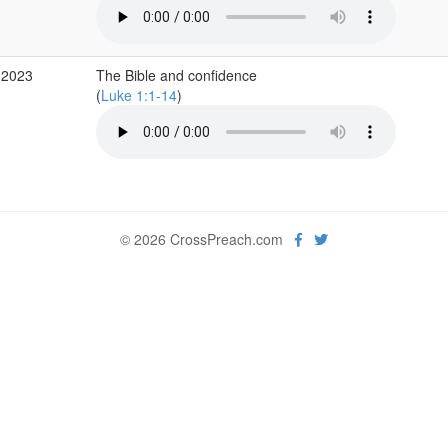
 2023
The Bible and confidence
(
Luke 1:1-14
)
© 2026 CrossPreach.com