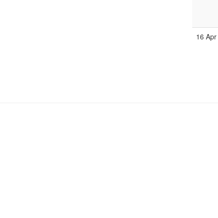
16 Apr