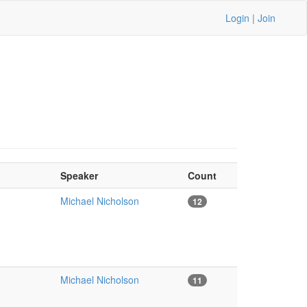
Login
|
Join
Speaker
Count
Michael Nicholson
12
Michael Nicholson
11