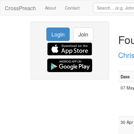
CrossPreach
About
Contact
Login
Join
Fou
Chri
Date
07 Ma
30 Apr