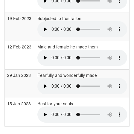
19 Feb 2023
Subjected to frustration
12 Feb 2023
Male and female he made them
29 Jan 2023
Fearfully and wonderfully made
15 Jan 2023
Rest for your souls