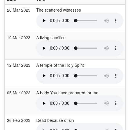
26 Mar 2023
The scattered witnesses
19 Mar 2023
A living sacrifice
12 Mar 2023
A temple of the Holy Spirit
05 Mar 2023
A body You have prepared for me
26 Feb 2023
Dead because of sin