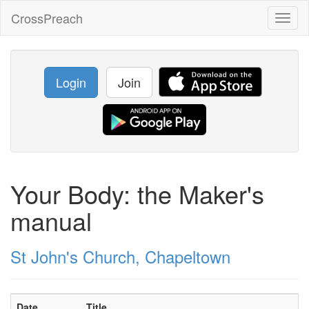
CrossPreach
Toggl
naviga
Login
Join
Your Body: the Maker's
manual
St John's Church, Chapeltown
Date
Title