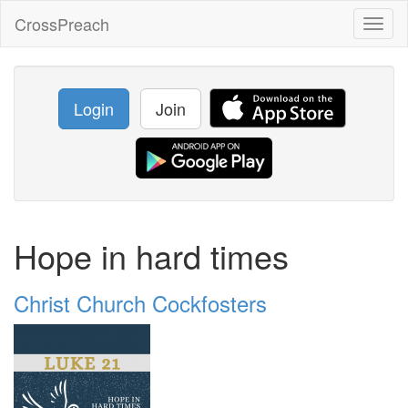
CrossPreach
Toggl
naviga
Login
Join
Hope in hard times
Christ Church Cockfosters