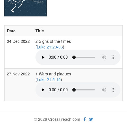
Date
Title
04 Dec 2022
2 Signs of the times
(
Luke 21:20-36
)
27 Nov 2022
1 Wars and plagues
(
Luke 21:5-19
)
© 2026 CrossPreach.com