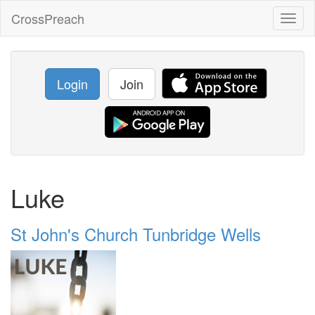
CrossPreach
Toggl
naviga
Login
Join
Luke
St John's Church Tunbridge Wells