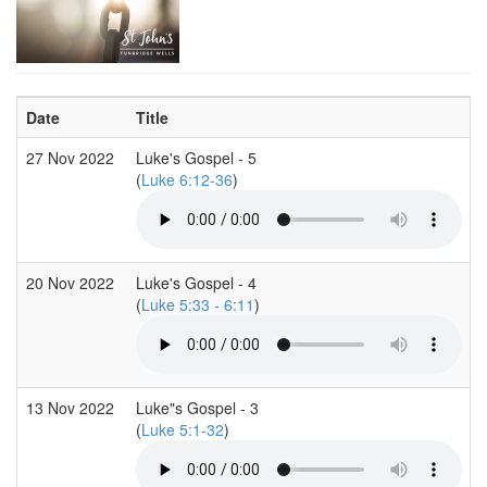
Date
Title
27 Nov 2022
Luke's Gospel - 5
(
Luke 6:12-36
)
20 Nov 2022
Luke's Gospel - 4
(
Luke 5:33 - 6:11
)
13 Nov 2022
Luke"s Gospel - 3
(
Luke 5:1-32
)