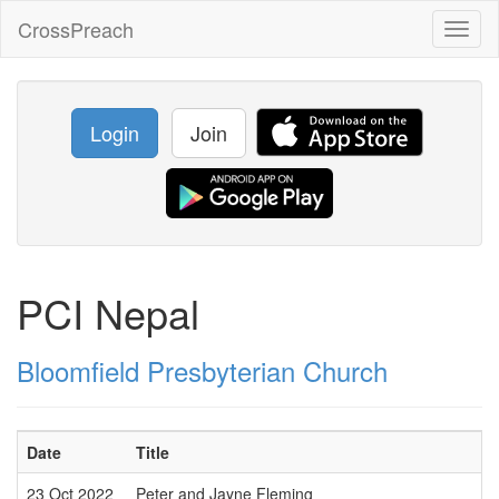
CrossPreach
Toggl
naviga
Login
Join
PCI Nepal
Bloomfield Presbyterian Church
Date
Title
23 Oct 2022
Peter and Jayne Fleming