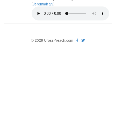
(
Jeremiah 29
)
© 2026 CrossPreach.com