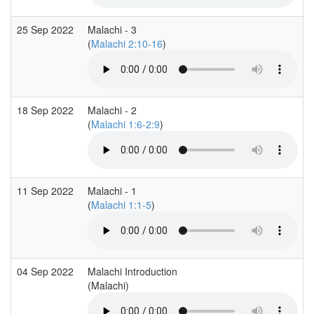
25 Sep 2022
Malachi - 3
(
Malachi 2:10-16
)
18 Sep 2022
Malachi - 2
(
Malachi 1:6-2:9
)
11 Sep 2022
Malachi - 1
(
Malachi 1:1-5
)
04 Sep 2022
Malachi Introduction
(Malachi)