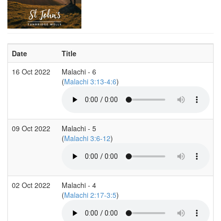
Date
Title
16 Oct 2022
Malachi - 6
(
Malachi 3:13-4:6
)
09 Oct 2022
Malachi - 5
(
Malachi 3:6-12
)
02 Oct 2022
Malachi - 4
(
Malachi 2:17-3:5
)