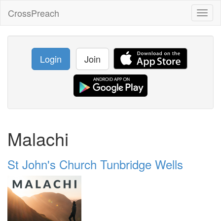
CrossPreach
Toggl
naviga
Login
Join
Malachi
St John's Church Tunbridge Wells