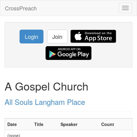
CrossPreach
Toggl
naviga
Login
Join
A Gospel Church
All Souls Langham Place
Date
Title
Speaker
Count
(none)