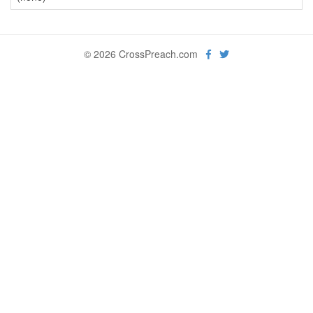
© 2026 CrossPreach.com