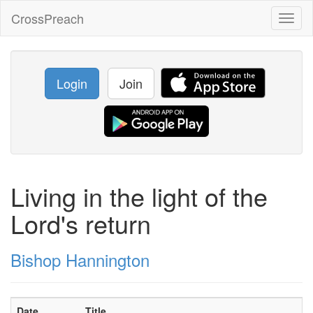
CrossPreach
Toggl
naviga
Login
Join
Living in the light of the
Lord's return
Bishop Hannington
Date
Title