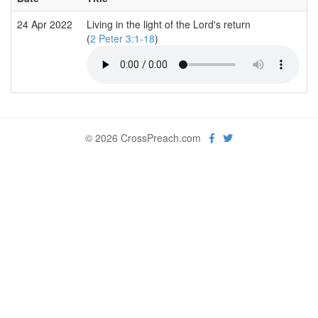
24 Apr 2022
Living in the light of the Lord's return
(
2 Peter 3:1-18
)
© 2026 CrossPreach.com