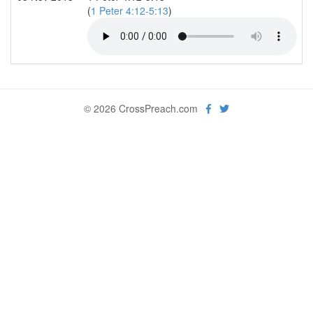
(
1 Peter 4:12-5:13
)
© 2026 CrossPreach.com