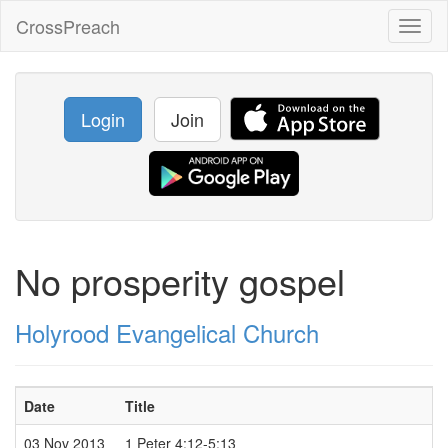
CrossPreach
Toggl
naviga
Login
Join
No prosperity gospel
Holyrood Evangelical Church
Date
Title
03 Nov 2013
1 Peter 4:12-5:13