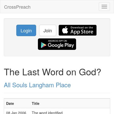
CrossPreach
Toggl
naviga
Login
Join
The Last Word on God?
All Souls Langham Place
Date
Title
08 Jan 2006
The word identified