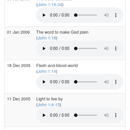
(
John 1:19-34
)
01 Jan 2006
The word to make God plain
(
John 1:18
)
18 Dec 2005
Flesh-and-blood-world
(
John 1:14
)
11 Dec 2005
Light to live by
(
John 1:4-13
)