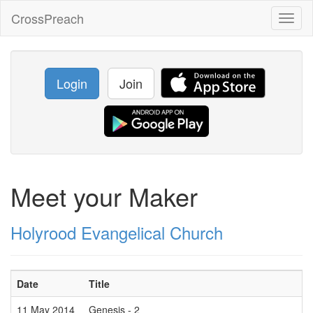
CrossPreach
Toggl
naviga
Login
Join
Meet your Maker
Holyrood Evangelical Church
Date
Title
11 May 2014
Genesis - 2