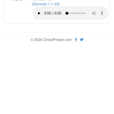
(
Genesis 1:1-25
)
© 2026 CrossPreach.com