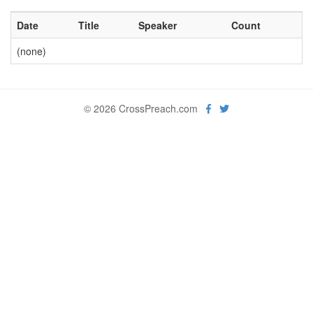
Date
Title
Speaker
Count
(none)
© 2026 CrossPreach.com