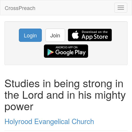
CrossPreach
Toggl
naviga
Login
Join
Studies in being strong in
the Lord and in his mighty
power
Holyrood Evangelical Church