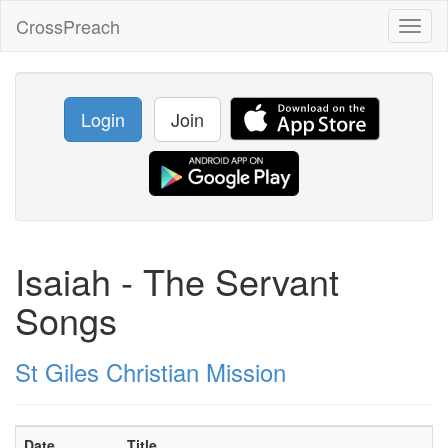
CrossPreach
Toggl
naviga
Login
Join
Isaiah - The Servant
Songs
St Giles Christian Mission
Date
Title