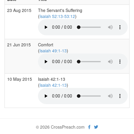
23 Aug 2015
The Servant's Suffering
(
Isaiah 52:13-53:12
)
21 Jun 2015
Comfort
(
Isaiah 49:1-13
)
10 May 2015
Isaiah 42:1-13
(
Isaiah 42:1-13
)
© 2026 CrossPreach.com