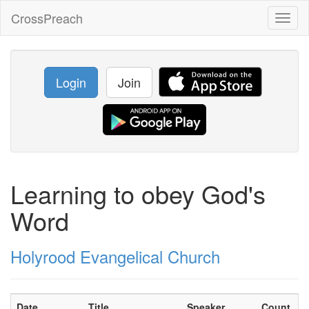
CrossPreach
Toggl
naviga
Login
Join
Learning to obey God's
Word
Holyrood Evangelical Church
Date
Title
Speaker
Count