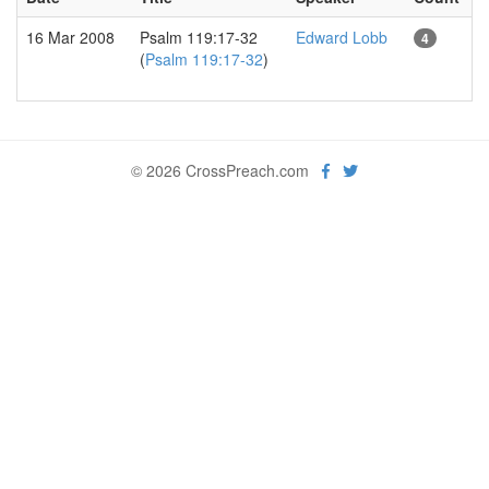
16 Mar 2008
Psalm 119:17-32
Edward Lobb
4
(
Psalm 119:17-32
)
© 2026 CrossPreach.com