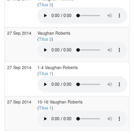
(
Titus 3
)
27 Sep 2014
Vaughan Roberts
(
Titus 2
)
27 Sep 2014
1-4 Vaughan Roberts
(
Titus 1
)
27 Sep 2014
10-16 Vaughan Roberts
(
Titus 1
)