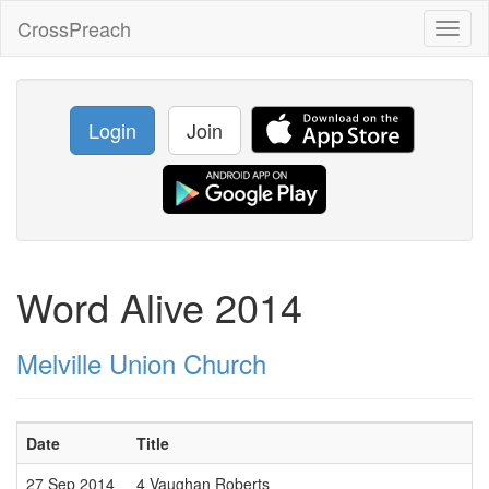
CrossPreach
Toggl
naviga
Login
Join
Word Alive 2014
Melville Union Church
Date
Title
27 Sep 2014
4 Vaughan Roberts