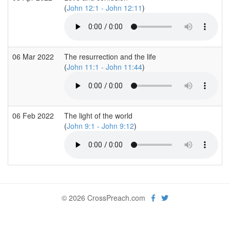
(
John 12:1 - John 12:11
)
06 Mar 2022
The resurrection and the life
(
John 11:1 - John 11:44
)
06 Feb 2022
The light of the world
(
John 9:1 - John 9:12
)
© 2026 CrossPreach.com