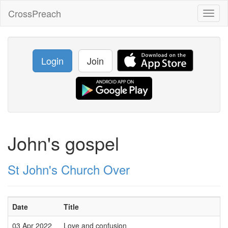
CrossPreach
Toggl
naviga
Login
Join
John's gospel
St John's Church Over
Date
Title
03 Apr 2022
Love and confusion