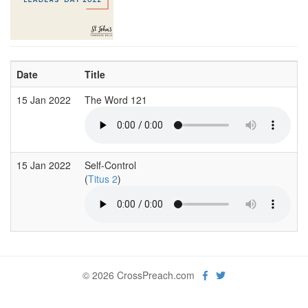
Date
Title
15 Jan 2022
The Word 121
15 Jan 2022
Self-Control
(
Titus 2
)
© 2026 CrossPreach.com