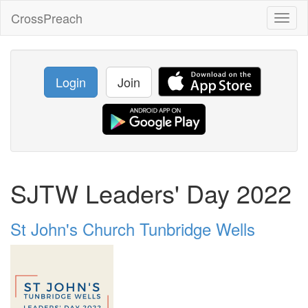
CrossPreach
Toggl
naviga
Login
Join
SJTW Leaders' Day 2022
St John's Church Tunbridge Wells