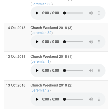
(
Jeremiah 36
)
14 Oct 2018
Church Weekend 2018 (3)
(
Jeremiah 32
)
13 Oct 2018
Church Weekend 2018 (1)
(
Jeremiah 1
)
13 Oct 2018
Church Weekend 2018 (2)
(
Jeremiah 2
)