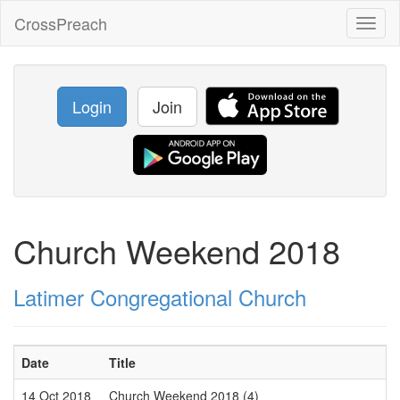
CrossPreach
Toggl
naviga
Login
Join
Church Weekend 2018
Latimer Congregational Church
Date
Title
14 Oct 2018
Church Weekend 2018 (4)