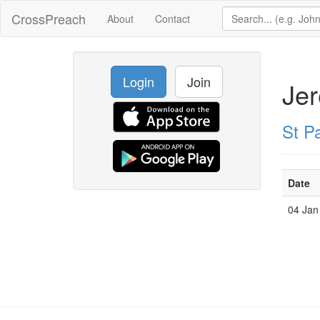
CrossPreach
About
Contact
Login
Join
Je
St Pa
Date
04 Jan