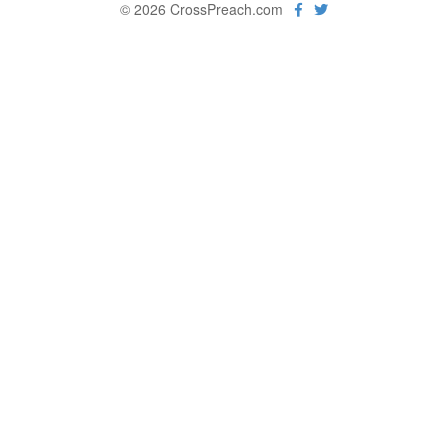
© 2026 CrossPreach.com