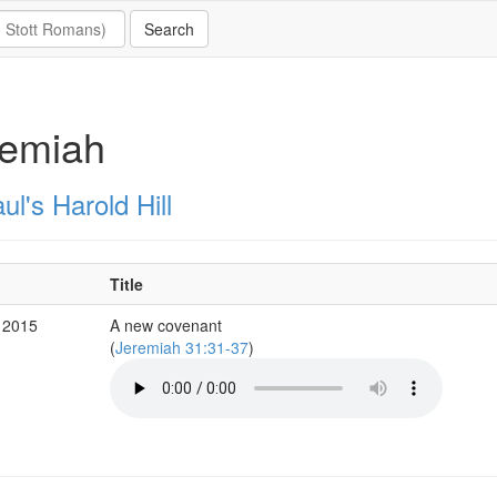
remiah
ul's Harold Hill
Title
 2015
A new covenant
(
Jeremiah 31:31-37
)