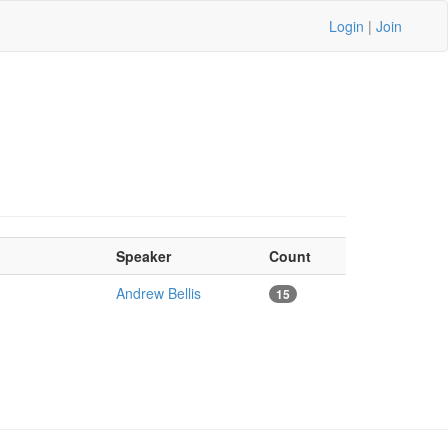
Login
|
Join
Speaker
Count
Andrew Bellis
15