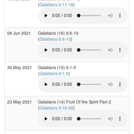
(
Galatians 6:11-18
)
06 Jun 2021
Galatians (16) 6:6-10
(
Galatians 6:6-10
)
30 May 2021
Galatians (15) 6:1-5
(
Galatians 6:1-5
)
23 May 2021
Galatians (14) Fruit Of the Spirit Part 2
(
Galatians 5:16-26
)