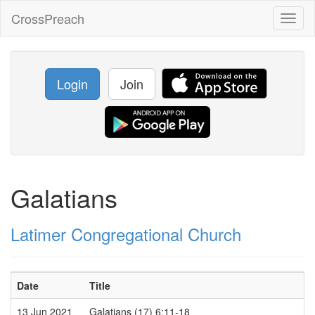
CrossPreach
Toggl
naviga
Login
Join
Galatians
Latimer Congregational Church
Date
Title
13 Jun 2021
Galatians (17) 6:11-18