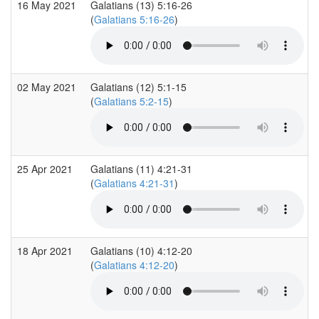
16 May 2021
Galatians (13) 5:16-26
(
Galatians 5:16-26
)
02 May 2021
Galatians (12) 5:1-15
(
Galatians 5:2-15
)
25 Apr 2021
Galatians (11) 4:21-31
(
Galatians 4:21-31
)
18 Apr 2021
Galatians (10) 4:12-20
(
Galatians 4:12-20
)