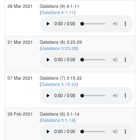
28 Mar 2021
Galatians (9) 4:1-11
(
Galatians 4:1-11
)
21 Mar 2021
Galatians (8) 3:23-29
(
Galatians 3:23-29
)
07 Mar 2021
Galatians (7) 3:15-22
(
Galatians 3:15-22
)
28 Feb 2021
Galatians (6) 3:1-14
(
Galatians 3:1-14
)