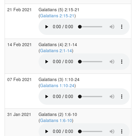
21 Feb 2021
Galatians (5) 2:15-21
(
Galatians 2:15-21
)
14 Feb 2021
Galatians (4) 2:1-14
(
Galatians 2:1-14
)
07 Feb 2021
Galatians (3) 1:10-24
(
Galatians 1:10-24
)
31 Jan 2021
Galatians (2) 1:6-10
(
Galatians 1:6-10
)