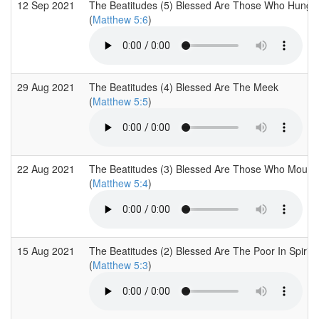
12 Sep 2021
The Beatitudes (5) Blessed Are Those Who Hunger
(
Matthew 5:6
)
29 Aug 2021
The Beatitudes (4) Blessed Are The Meek
(
Matthew 5:5
)
22 Aug 2021
The Beatitudes (3) Blessed Are Those Who Mourn
(
Matthew 5:4
)
15 Aug 2021
The Beatitudes (2) Blessed Are The Poor In Spirit
(
Matthew 5:3
)