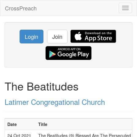
CrossPreach
Toggl
naviga
Login
Join
The Beatitudes
Latimer Congregational Church
Date
Title
24 Oct 2021
The Beatitudes (9) Blessed Are The Persecuted