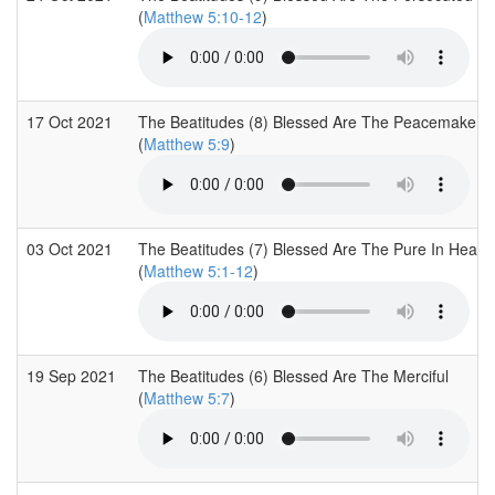
(
Matthew 5:10-12
)
17 Oct 2021
The Beatitudes (8) Blessed Are The Peacemakers
(
Matthew 5:9
)
03 Oct 2021
The Beatitudes (7) Blessed Are The Pure In Heart
(
Matthew 5:1-12
)
19 Sep 2021
The Beatitudes (6) Blessed Are The Merciful
(
Matthew 5:7
)