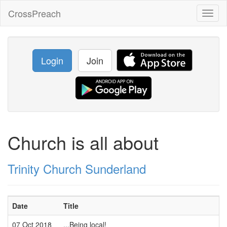
CrossPreach
Toggl
naviga
Login
Join
Church is all about
Trinity Church Sunderland
Date
Title
07 Oct 2018
...Being local!