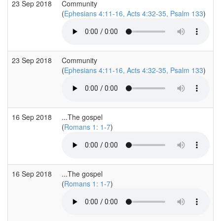
23 Sep 2018
Community
(
Ephesians 4:11-16, Acts 4:32-35, Psalm 133
)
23 Sep 2018
Community
(
Ephesians 4:11-16, Acts 4:32-35, Psalm 133
)
16 Sep 2018
...The gospel
(
Romans 1: 1-7
)
16 Sep 2018
...The gospel
(
Romans 1: 1-7
)