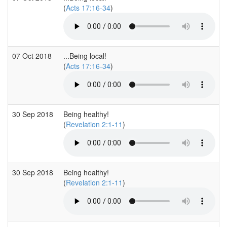
(
Acts 17:16-34
)
07 Oct 2018
...Being local!
(
Acts 17:16-34
)
30 Sep 2018
Being healthy!
(
Revelation 2:1-11
)
30 Sep 2018
Being healthy!
(
Revelation 2:1-11
)