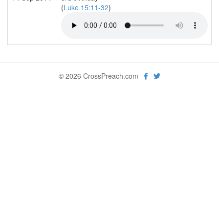
(
Luke 15:11-32
)
© 2026 CrossPreach.com