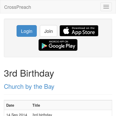
CrossPreach
Toggl
naviga
Login
Join
3rd Birthday
Church by the Bay
Date
Title
14 Sep 2014
3rd birthday