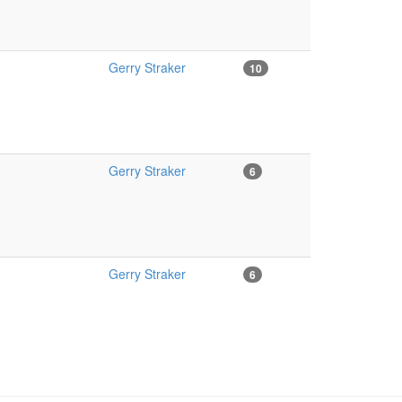
Gerry Straker
10
Gerry Straker
6
Gerry Straker
6