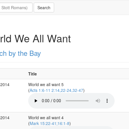
ld We All Want
ch by the Bay
Title
 2014
World we all want 5
(
Acts 1:6-11 2:14,22-24,32-47
)
 2014
World we all want 4
(
Mark 15:22-41;16:1-8
)