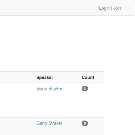
Login
|
Join
Speaker
Count
Gerry Straker
6
Gerry Straker
6