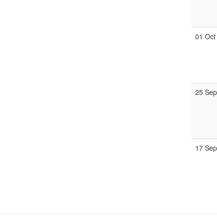
01 Oct
25 Se
17 Se