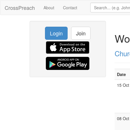
CrossPreach
About
Contact
Login
Join
Wor
Chur
Date
15 Oct
08 Oct