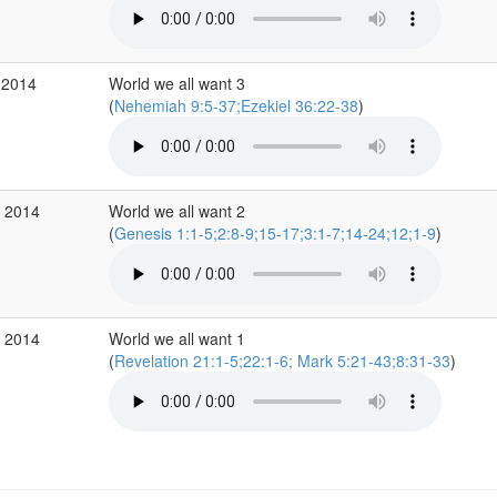
 2014
World we all want 3
(
Nehemiah 9:5-37;Ezekiel 36:22-38
)
p 2014
World we all want 2
(
Genesis 1:1-5;2:8-9;15-17;3:1-7;14-24;12;1-9
)
p 2014
World we all want 1
(
Revelation 21:1-5;22:1-6; Mark 5:21-43;8:31-33
)