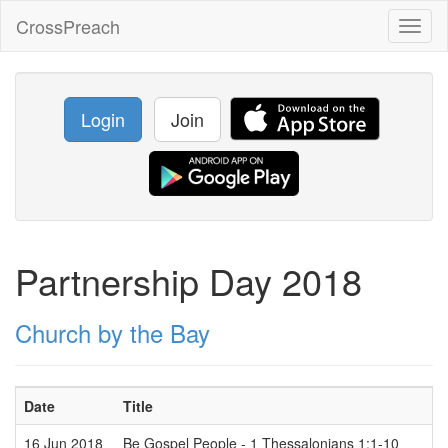
CrossPreach
Toggl
naviga
Login
Join
Partnership Day 2018
Church by the Bay
Date
Title
16 Jun 2018
Be Gospel People - 1 Thessalonians 1:1-10