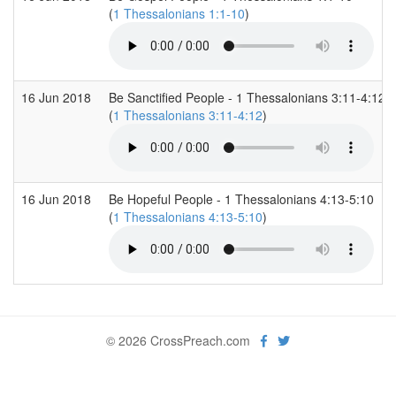
(
1 Thessalonians 1:1-10
)
16 Jun 2018
Be Sanctified People - 1 Thessalonians 3:11-4:12
(
1 Thessalonians 3:11-4:12
)
16 Jun 2018
Be Hopeful People - 1 Thessalonians 4:13-5:10
(
1 Thessalonians 4:13-5:10
)
© 2026 CrossPreach.com