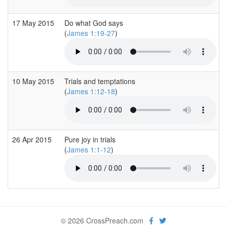
17 May 2015
Do what God says
(
James 1:19-27
)
10 May 2015
Trials and temptations
(
James 1:12-18
)
26 Apr 2015
Pure joy in trials
(
James 1:1-12
)
© 2026 CrossPreach.com