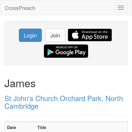
CrossPreach
Toggl
naviga
Login
Join
James
St John's Church Orchard Park, North
Cambridge
Date
Title