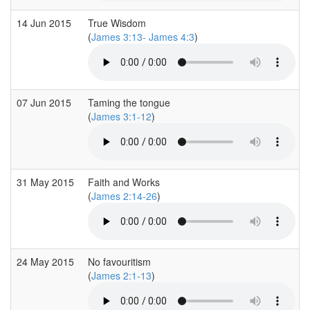
14 Jun 2015
True Wisdom
(
James 3:13- James 4:3
)
07 Jun 2015
Taming the tongue
(
James 3:1-12
)
31 May 2015
Faith and Works
(
James 2:14-26
)
24 May 2015
No favouritism
(
James 2:1-13
)