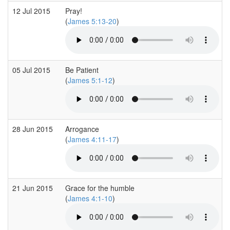
12 Jul 2015
Pray!
(
James 5:13-20
)
05 Jul 2015
Be Patient
(
James 5:1-12
)
28 Jun 2015
Arrogance
(
James 4:11-17
)
21 Jun 2015
Grace for the humble
(
James 4:1-10
)