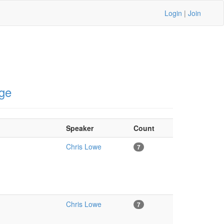
Login
|
Join
ge
Speaker
Count
Chris Lowe
7
Chris Lowe
7