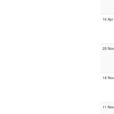
16 Apr
25 No
18 No
11 No