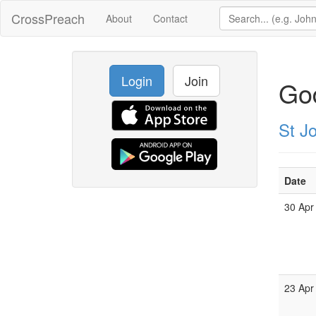
CrossPreach
About
Contact
Login
Join
God
St J
Date
30 Apr
23 Apr