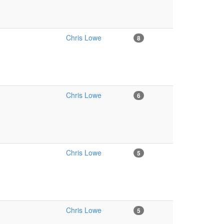
Chris Lowe
8
Chris Lowe
6
Chris Lowe
5
Chris Lowe
5