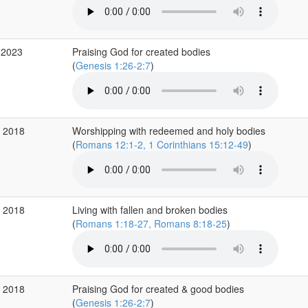
 2023
Praising God for created bodies
(
Genesis 1:26-2:7
)
v 2018
Worshipping with redeemed and holy bodies
(
Romans 12:1-2, 1 Corinthians 15:12-49
)
v 2018
Living with fallen and broken bodies
(
Romans 1:18-27, Romans 8:18-25
)
v 2018
Praising God for created & good bodies
(
Genesis 1:26-2:7
)