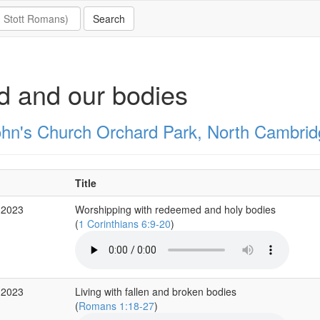
 and our bodies
ohn's Church Orchard Park, North Cambrid
Title
 2023
Worshipping with redeemed and holy bodies
(
1 Corinthians 6:9-20
)
 2023
Living with fallen and broken bodies
(
Romans 1:18-27
)