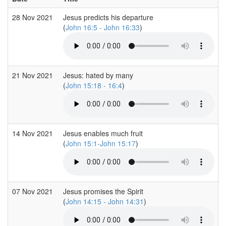
28 Nov 2021
Jesus predicts his departure
(
John 16:5 - John 16:33
)
21 Nov 2021
Jesus: hated by many
(
John 15:18 - 16:4
)
14 Nov 2021
Jesus enables much fruit
(
John 15:1-John 15:17
)
07 Nov 2021
Jesus promises the Spirit
(
John 14:15 - John 14:31
)