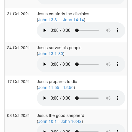
31 Oct 2021
Jesus comforts the disciples
(
John 13:31 - John 14:14
)
24 Oct 2021
Jesus serves his people
(
John 13:1-30
)
17 Oct 2021
Jesus prepares to die
(
John 11:55 - 12:50
)
03 Oct 2021
Jesus the good shepherd
(
John 10:1 - John 10:42
)