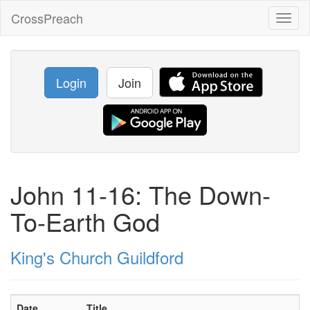
CrossPreach
Toggl
naviga
Login
Join
John 11-16: The Down-
To-Earth God
King's Church Guildford
Date
Title