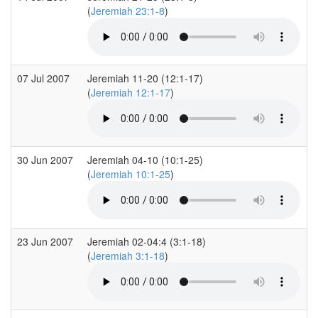
(
Jeremiah 23:1-8
)
07 Jul 2007
Jeremiah 11-20 (12:1-17)
(
Jeremiah 12:1-17
)
30 Jun 2007
Jeremiah 04-10 (10:1-25)
(
Jeremiah 10:1-25
)
23 Jun 2007
Jeremiah 02-04:4 (3:1-18)
(
Jeremiah 3:1-18
)