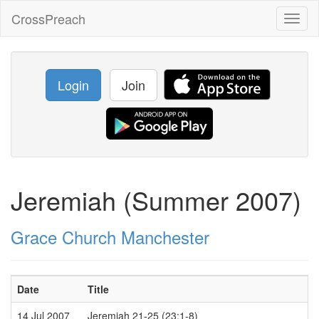
CrossPreach
Toggl
naviga
Login
Join
Jeremiah (Summer 2007)
Grace Church Manchester
Date
Title
14 Jul 2007
Jeremiah 21-25 (23:1-8)