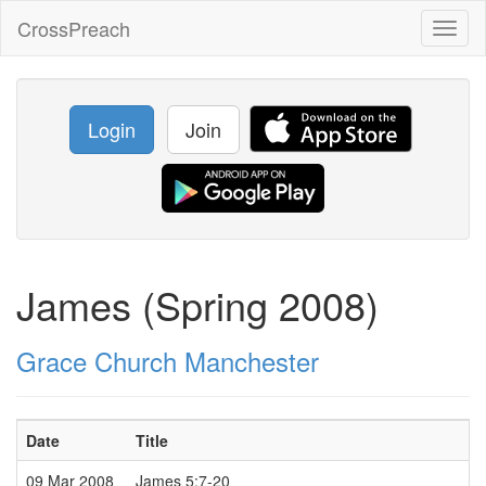
CrossPreach
Toggl
naviga
Login
Join
James (Spring 2008)
Grace Church Manchester
Date
Title
09 Mar 2008
James 5:7-20