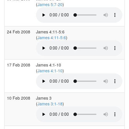
(
James 5:7-20
)
24 Feb 2008
James 4:11-5:6
(
James 4:11-5:6
)
17 Feb 2008
James 4:1-10
(
James 4:1-10
)
10 Feb 2008
James 3
(
James 3:1-18
)