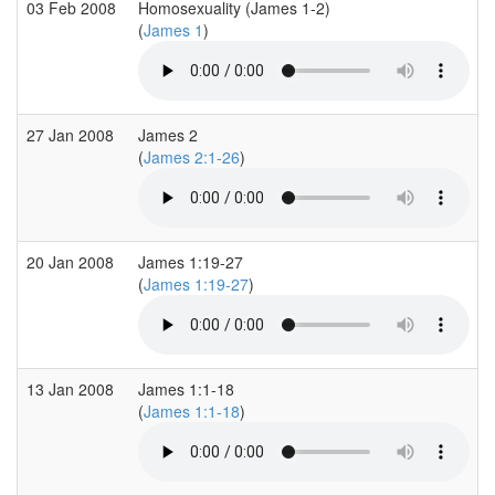
03 Feb 2008
Homosexuality (James 1-2)
(
James 1
)
27 Jan 2008
James 2
(
James 2:1-26
)
20 Jan 2008
James 1:19-27
(
James 1:19-27
)
13 Jan 2008
James 1:1-18
(
James 1:1-18
)