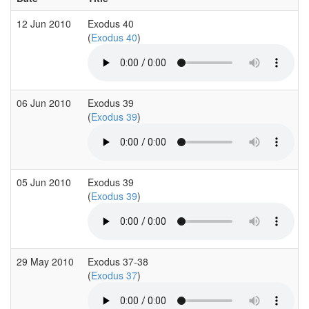
12 Jun 2010
Exodus 40
(
Exodus 40
)
06 Jun 2010
Exodus 39
(
Exodus 39
)
05 Jun 2010
Exodus 39
(
Exodus 39
)
29 May 2010
Exodus 37-38
(
Exodus 37
)