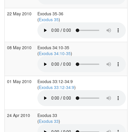
22 May 2010
Exodus 35-36
(
Exodus 35
)
08 May 2010
Exodus 34:10-35
(
Exodus 34:10-35
)
01 May 2010
Exodus 33:12-34:9
(
Exodus 33:12-34:9
)
24 Apr 2010
Exodus 33
(
Exodus 33
)