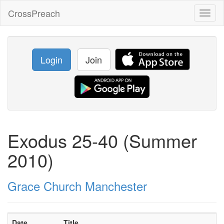
CrossPreach
Toggl
naviga
Login
Join
Exodus 25-40 (Summer
2010)
Grace Church Manchester
Date
Title