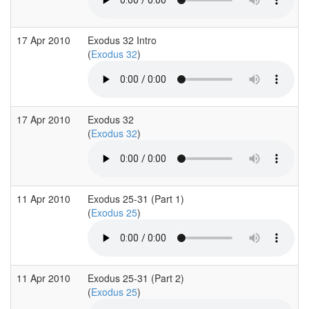
17 Apr 2010
Exodus 32 Intro
(
Exodus 32
)
17 Apr 2010
Exodus 32
(
Exodus 32
)
11 Apr 2010
Exodus 25-31 (Part 1)
(
Exodus 25
)
11 Apr 2010
Exodus 25-31 (Part 2)
(
Exodus 25
)