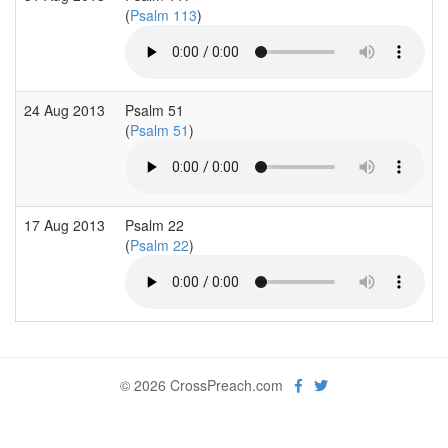
(
Psalm 113
)
24 Aug 2013
Psalm 51
(
Psalm 51
)
17 Aug 2013
Psalm 22
(
Psalm 22
)
© 2026 CrossPreach.com