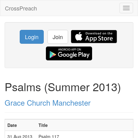
CrossPreach
Toggl
naviga
Login
Join
Psalms (Summer 2013)
Grace Church Manchester
Date
Title
31 Aug 2013
Psalm 117