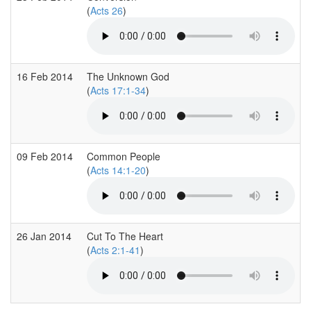
(
Acts 26
)
16 Feb 2014
The Unknown God
(
Acts 17:1-34
)
09 Feb 2014
Common People
(
Acts 14:1-20
)
26 Jan 2014
Cut To The Heart
(
Acts 2:1-41
)