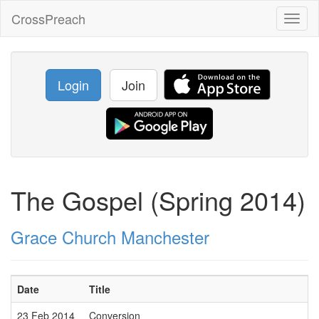
CrossPreach
Toggl
naviga
Login
Join
The Gospel (Spring 2014)
Grace Church Manchester
Date
Title
23 Feb 2014
Conversion