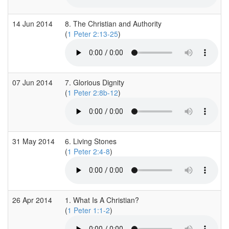
14 Jun 2014
8. The Christian and Authority
(
1 Peter 2:13-25
)
07 Jun 2014
7. Glorious Dignity
(
1 Peter 2:8b-12
)
31 May 2014
6. Living Stones
(
1 Peter 2:4-8
)
26 Apr 2014
1. What Is A Christian?
(
1 Peter 1:1-2
)