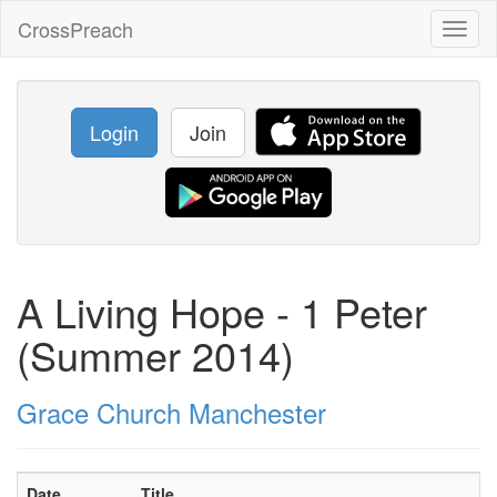
CrossPreach
Toggl
naviga
Login
Join
A Living Hope - 1 Peter
(Summer 2014)
Grace Church Manchester
Date
Title