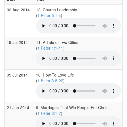
02 Aug 2014
13. Church Leadership
(
1 Peter 5:1-4
)
19 Jul 2014
11. A Tale of Two Cities
(
1 Peter 4:1-11
)
05 Jul 2014
10. How To Love Life
(
1 Peter 3:8-22
)
21 Jun 2014
9. Marriages That Win People For Christ
(
1 Peter 3:1-7
)