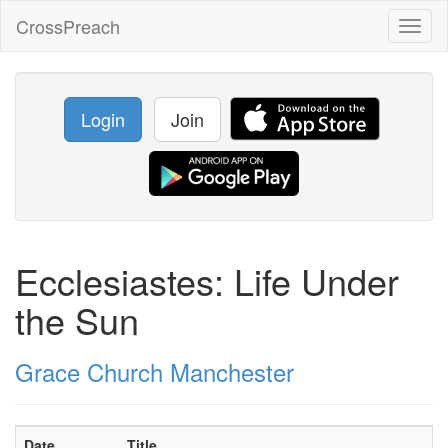
CrossPreach
Toggl
naviga
Login
Join
Ecclesiastes: Life Under
the Sun
Grace Church Manchester
Date
Title