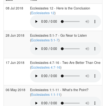
08 Jul 2018
Ecclesiastes 12 - Here is the Conclusion
(
Ecclesiastes 12
)
28 Jun 2018
Ecclesiastes 5:1-7 - Go Near to Listen
(
Ecclesiastes 5:1-7
)
17 Jun 2018
Ecclesiastes 4:7-16 - Two Are Better Than One
(
Ecclesiastes 4:7-16
)
06 May 2018
Ecclesiastes 1:1-11 - What's the Point?
(
Ecclesiastes 1:1-11
)