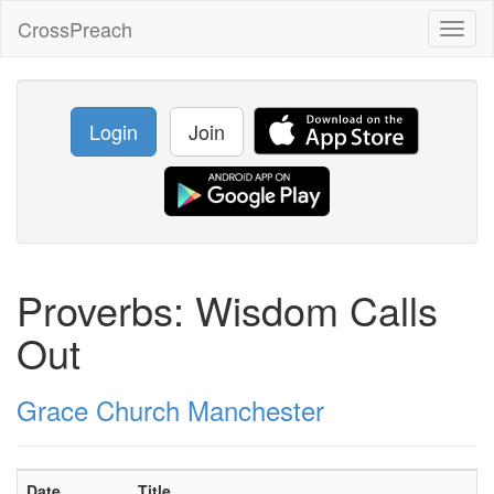
CrossPreach
Toggl
naviga
Login
Join
Proverbs: Wisdom Calls
Out
Grace Church Manchester
Date
Title