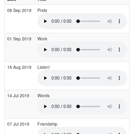
08 Sep 2019
Pride
01 Sep 2019
Work
18 Aug 2019
Listen!
14 Jul 2019
Words
07 Jul 2019
Friendship