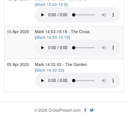
(
Mark 15:40-16:8
)
10 Apr 2020
Mark 14:53-15:19 - The Cross
(
Mark 14:53-15:19
)
05 Apr 2020
Mark 14:32-52 - The Garden
(
Mark 14:32-52
)
© 2026 CrossPreach.com