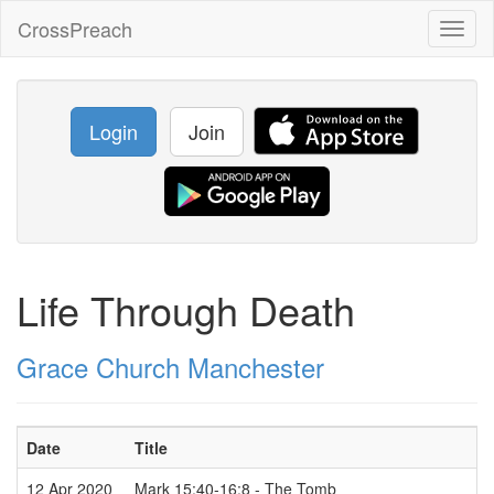
CrossPreach
Toggl
naviga
Login
Join
Life Through Death
Grace Church Manchester
Date
Title
12 Apr 2020
Mark 15:40-16:8 - The Tomb