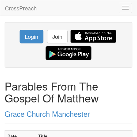
CrossPreach
Toggl
naviga
Login
Join
Parables From The
Gospel Of Matthew
Grace Church Manchester
Date
Title