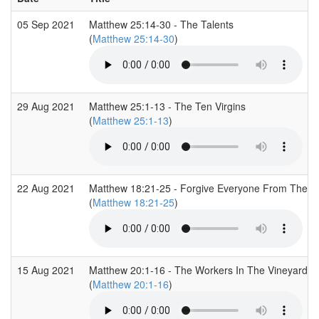
05 Sep 2021
Matthew 25:14-30 - The Talents
(
Matthew 25:14-30
)
29 Aug 2021
Matthew 25:1-13 - The Ten Virgins
(
Matthew 25:1-13
)
22 Aug 2021
Matthew 18:21-25 - Forgive Everyone From The H
(
Matthew 18:21-25
)
15 Aug 2021
Matthew 20:1-16 - The Workers In The Vineyard
(
Matthew 20:1-16
)